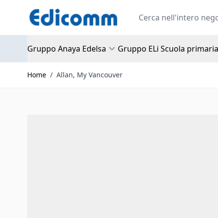
Salta al contenuto
Search
Gruppo Anaya Edelsa
Gruppo ELi Scuola primari
Home
/
Allan, My Vancouver