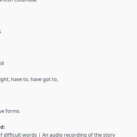
s
ll
ght, have to, have got to,
ve forms
nd:
f difficult words | An audio recording of the story