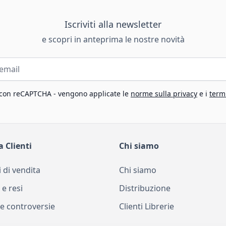
Iscriviti alla newsletter
e scopri in anteprima le nostre novità
 con reCAPTCHA - vengono applicate le
norme sulla privacy
e i
termi
a Clienti
Chi siamo
 di vendita
Chi siamo
 e resi
Distribuzione
e controversie
Clienti Librerie