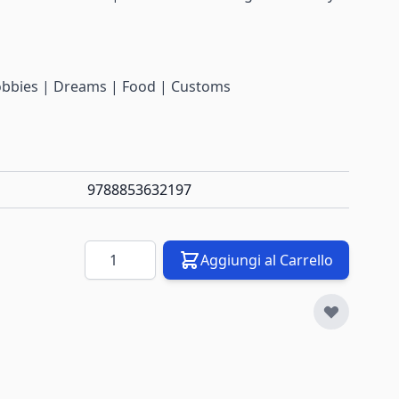
Hobbies | Dreams | Food | Customs
9788853632197
Quantità
Aggiungi al Carrello