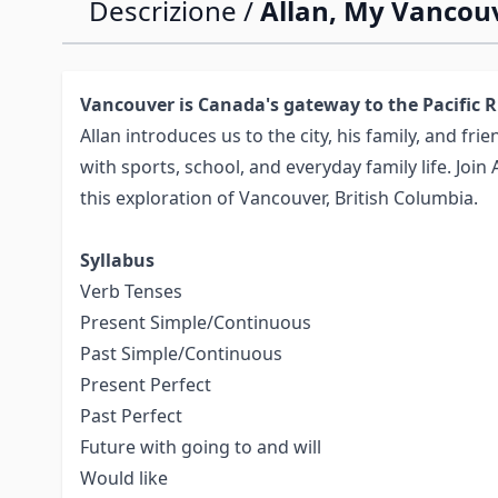
Descrizione /
Allan, My Vancou
Vancouver is Canada's gateway to the Pacific 
Allan introduces us to the city, his family, and frie
with sports, school, and everyday family life. Join 
this exploration of Vancouver, British Columbia.
Syllabus
Verb Tenses
Present Simple/Continuous
Past Simple/Continuous
Present Perfect
Past Perfect
Future with going to and will
Would like