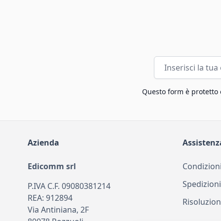
Indirizzo email
Questo form è protetto
Azienda
Assistenz
Edicomm srl
Condizioni
Spedizioni
P.IVA C.F. 09080381214
REA: 912894
Risoluzion
Via Antiniana, 2F