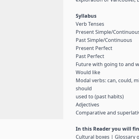
Syllabus
Verb Tenses
Present Simple/Continuou
Past Simple/Continuous
Present Perfect
Past Perfect
Future with going to and wi
Would like
Modal verbs: can, could, mi
should
used to (past habits)
Adjectives
Comparative and superlati
In this Reader you will fi
Cultural boxes | Glossary o