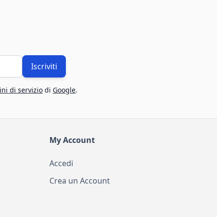
Iscriviti
ni di servizio
di
Google
.
My Account
Accedi
Crea un Account