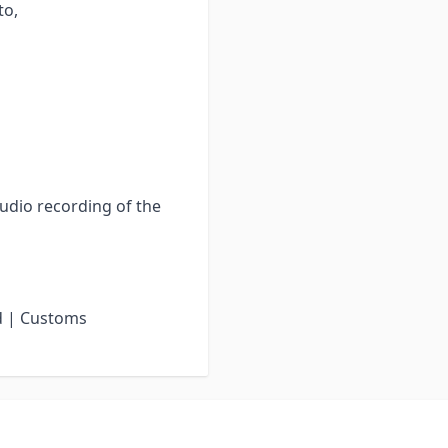
to,
audio recording of the
d | Customs