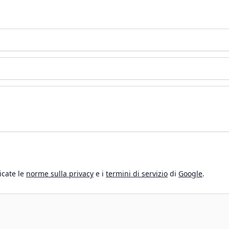
icate le
norme sulla privacy
e i
termini di servizio
di
Google
.