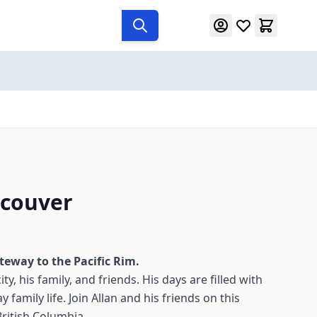
ncouver
teway to the Pacific Rim.
ty, his family, and friends. His days are filled with
 family life. Join Allan and his friends on this
British Columbia.