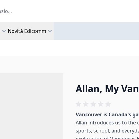
a
Novità Edicomm
Allan, My Va
Vancouver is Canada's ga
Allan introduces us to the ci
sports, school, and everyday
exploration of Vancouver, 