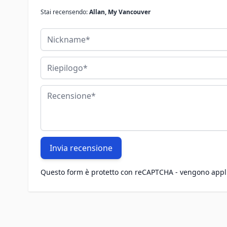
Stai recensendo:
Allan, My Vancouver
Nickname
Riepilogo
Recensione
Invia recensione
Questo form è protetto con reCAPTCHA - vengono appl