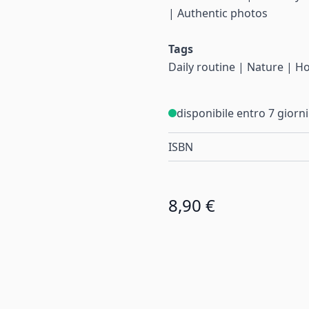
| Authentic photos
Tags
Daily routine | Nature | 
disponibile entro 7 giorni
ISBN
8,90 €