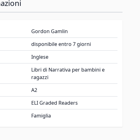
azioni
Gordon Gamlin
disponibile entro 7 giorni
Inglese
Libri di Narrativa per bambini e
ragazzi
A2
ELI Graded Readers
Famiglia