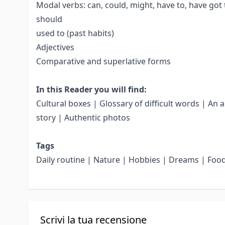
Modal verbs: can, could, might, have to, have got 
should
used to (past habits)
Adjectives
Comparative and superlative forms
In this Reader you will find:
Cultural boxes | Glossary of difficult words | An 
story | Authentic photos
Tags
Daily routine | Nature | Hobbies | Dreams | Foo
Scrivi la tua recensione