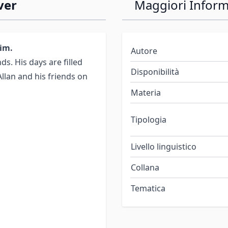
ver
Maggiori Inform
Rim.
Autore
nds. His days are filled
Disponibilità
Allan and his friends on
Materia
Tipologia
Livello linguistico
Collana
Tematica