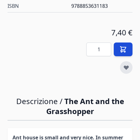
ISBN
9788853631183
7,40 €
Quantità
Descrizione /
The Ant and the
Grasshopper
Ant house is small and very nice. In summer