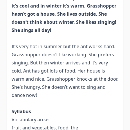
it’s cool and in winter it’s warm. Grasshopper
hasn’t got a house. She lives
outside. She
doesn’t think about winter. She likes singing!
She sings all day!
It’s very hot in summer but the ant works hard.
Grasshopper doesn’t like working. She prefers
singing. But then winter arrives and it’s very
cold. Ant has got lots of food. Her house is
warm and nice. Grasshopper knocks at the door.
She’s hungry. She doesn’t want to sing and
dance now!
Syllabus
Vocabulary areas
fruit and vegetables, food, the