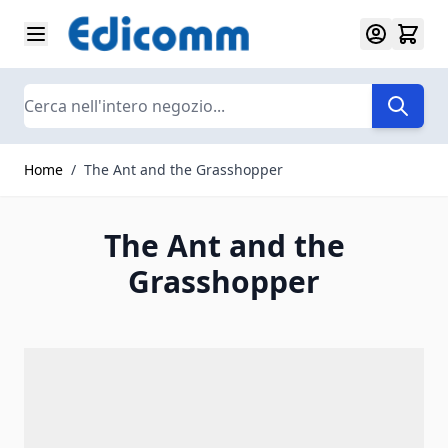
Salta al contenuto
Search
Home
/
The Ant and the Grasshopper
The Ant and the
Grasshopper