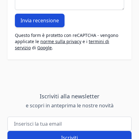
Invia recensione
Questo form è protetto con reCAPTCHA - vengono
applicate le
norme sulla privacy
e i
termini di
servizio
di
Google
.
Iscriviti alla newsletter
e scopri in anteprima le nostre novità
Indirizzo email
Iscriviti