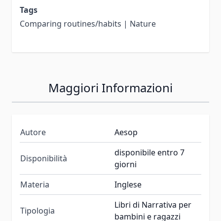
Tags
Comparing routines/habits | Nature
Maggiori Informazioni
Autore
Aesop
disponibile entro 7
Disponibilità
giorni
Materia
Inglese
Libri di Narrativa per
Tipologia
bambini e ragazzi