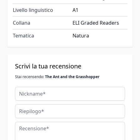
Livello linguistico
A1
Collana
ELI Graded Readers
Tematica
Natura
Scrivi la tua recensione
Stai recensendo:
The Ant and the Grasshopper
Nickname
Riepilogo
Recensione