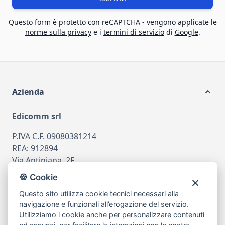
Questo form è protetto con reCAPTCHA - vengono applicate le
norme sulla privacy
e i
termini di servizio
di
Google
.
Azienda
Edicomm srl
P.IVA C.F. 09080381214
REA: 912894
Via Antiniana, 2F
80078 Pozzuoli
🍪 Cookie
tel
081.7515380
Questo sito utilizza cookie tecnici necessari alla
email
info@edicomm.it
navigazione e funzionali all’erogazione del servizio.
Utilizziamo i cookie anche per personalizzare contenuti