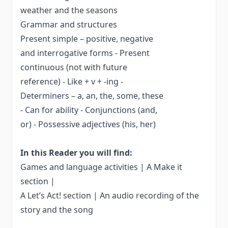
weather and the seasons
Grammar and structures
Present simple – positive, negative
and interrogative forms - Present
continuous (not with future
reference) - Like + v + -ing -
Determiners – a, an, the, some, these
- Can for ability - Conjunctions (and,
or) - Possessive adjectives (his, her)
In this Reader you will find:
Games and language activities | A Make it
section |
A Let’s Act! section | An audio recording of the
story and the song