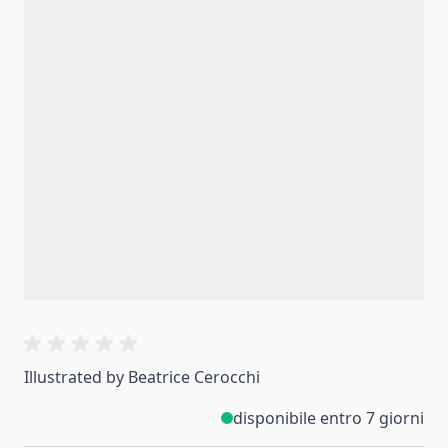
Illustrated by Beatrice Cerocchi
disponibile entro 7 giorni